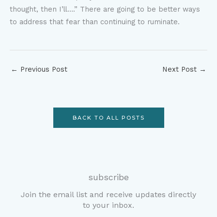
thought, then I’ll….” There are going to be better ways
to address that fear than continuing to ruminate.
←
Previous Post
Next Post
→
BACK TO ALL POSTS
subscribe
Join the email list and receive updates directly
to your inbox.