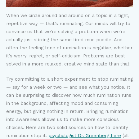
When we circle around and around on a topic in a tight,
repetitive way — that’s ruminating. Our minds will try to
convince us that we’re solving a problem when we’re
actually just stirring the same tired mud puddle. And
often the feeling tone of rumination is negative, whether
it’s worry, regret, or self-criticism. Problems are best
solved in a more relaxed, creative mind state than that.
Try committing to a short experiment to stop ruminating
— say for a week or two — and see what you notice. It
can be surprising to discover how much rumination runs
in the background, affecting mood and consuming
energy, but giving nothing in return. Bringing rumination
into awareness allows us to make more conscious
choices. Here are two solid sources on how to identify
rumination stop it:
psychologist Dr. Greenberg here
(all