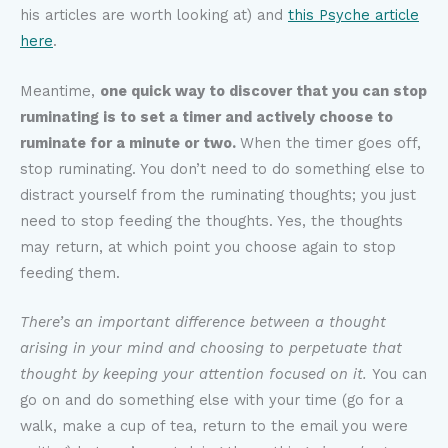
his articles are worth looking at) and
this
Psyche article
here
.
Meantime,
one quick way to discover that you can stop
ruminating is to set a timer and actively choose to
ruminate for a minute or two.
When the timer goes off,
stop ruminating. You don’t need to do something else to
distract yourself from the ruminating thoughts; you just
need to stop feeding the thoughts. Yes, the thoughts
may return, at which point you choose again to stop
feeding them.
There’s an important difference between a thought
arising in your mind and choosing to perpetuate that
thought by keeping your attention focused on it.
You can
go on and do something else with your time (go for a
walk, make a cup of tea, return to the email you were