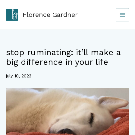
Skip
to
Florence Gardner
content
stop ruminating: it’ll make a
big difference in your life
july 10, 2023