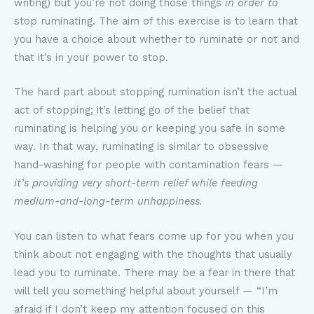
writing) but you’re not doing those things
in order to
stop ruminating. The aim of this exercise is to learn that
you have a choice about whether to ruminate or not and
that it’s in your power to stop.
The hard part about stopping rumination isn’t the actual
act of stopping; it’s letting go of the belief that
ruminating is helping you or keeping you safe in some
way. In that way, ruminating is similar to obsessive
hand-washing for people with contamination fears —
it’s providing very short-term relief while feeding
medium-and-long-term unhappiness.
You can listen to what fears come up for you when you
think about not engaging with the thoughts that usually
lead you to ruminate. There may be a fear in there that
will tell you something helpful about yourself — “I’m
afraid if I don’t keep my attention focused on this