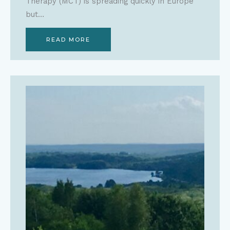
Therapy (MCT) is spreading quickly in Europe
but…
READ MORE