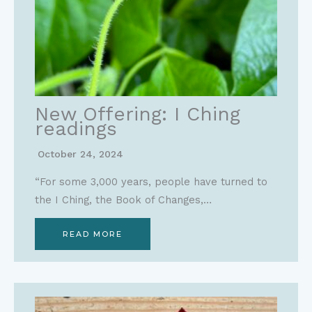
New Offering: I Ching
readings
October 24, 2024
“For some 3,000 years, people have turned to
the I Ching, the Book of Changes,…
READ MORE