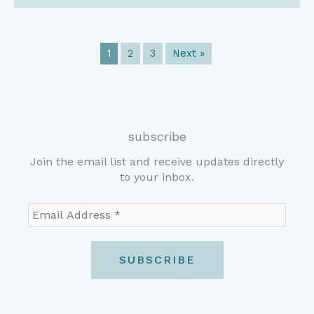
1
2
3
Next »
subscribe
Join the email list and receive updates directly
to your inbox.