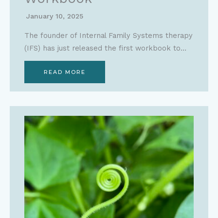
January 10, 2025
The founder of Internal Family Systems therapy
(IFS) has just released the first workbook to…
READ MORE