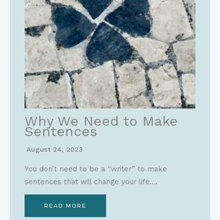
Why We Need to Make
Sentences
August 24, 2023
You don’t need to be a “writer” to make
sentences that will change your life….
READ MORE