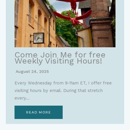
Come Join Me for free
Weekly Visiting Hours!
August 24, 2025
Every Wednesday from 9-11am ET, I offer free
visiting hours by email. During that stretch
every…
READ MORE