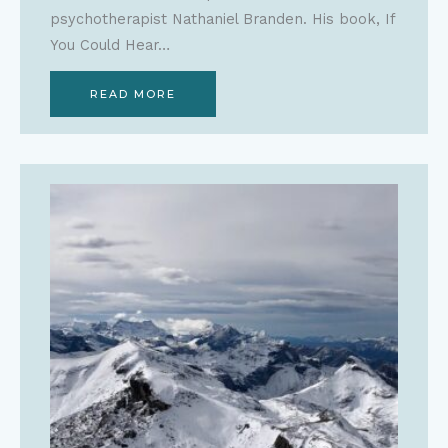
psychotherapist Nathaniel Branden. His book, If
You Could Hear…
READ MORE