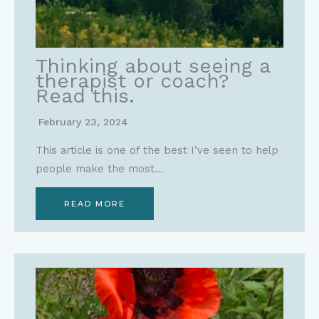
Thinking about seeing a
therapist or coach?
Read this.
February 23, 2024
This article is one of the best I’ve seen to help
people make the most…
READ MORE