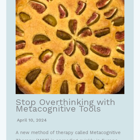
Stop Overthinking with
Metacognitive Tools
April 10, 2024
A new method of therapy called Metacognitive