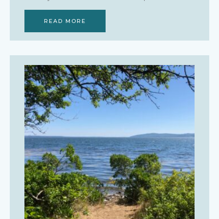
READ MORE