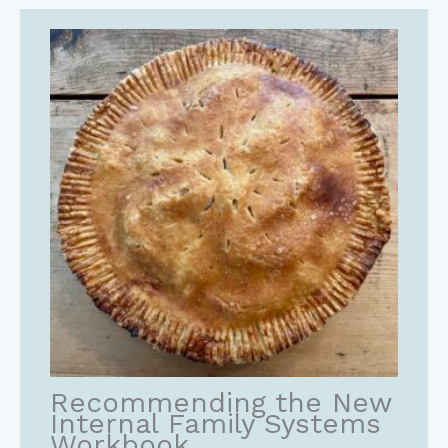
Recommending the New
Internal Family Systems
Workbook