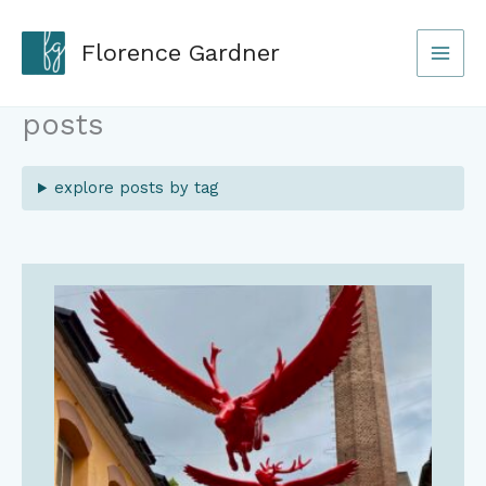
Skip
to
Florence Gardner
content
posts
explore posts by tag