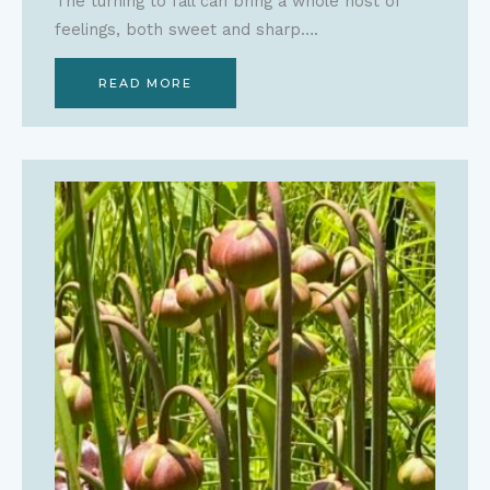
The turning to fall can bring a whole host of
feelings, both sweet and sharp….
READ MORE