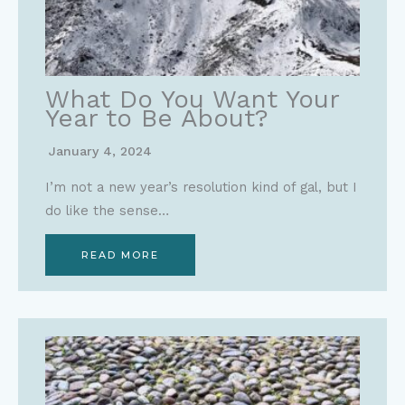
What Do You Want Your
Year to Be About?
January 4, 2024
I’m not a new year’s resolution kind of gal, but I
do like the sense…
READ MORE