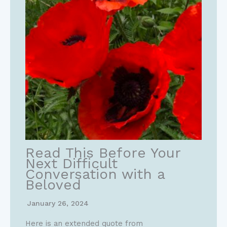
Read This Before Your
Next Difficult
Conversation with a
Beloved
January 26, 2024
Here is an extended quote from