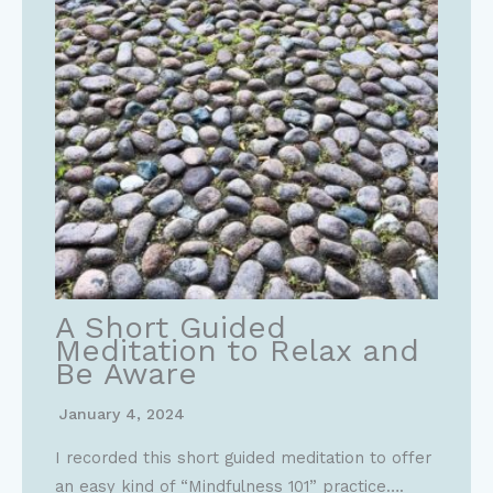
A Short Guided
Meditation to Relax and
Be Aware
January 4, 2024
I recorded this short guided meditation to offer
an easy kind of “Mindfulness 101” practice….