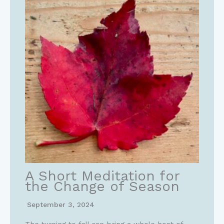
A Short Meditation for
the Change of Season
September 3, 2024