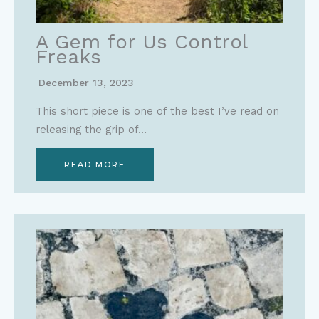
A Gem for Us Control
Freaks
December 13, 2023
This short piece is one of the best I’ve read on
releasing the grip of…
READ MORE