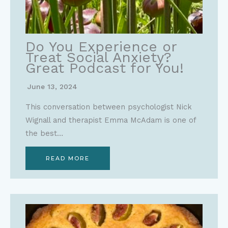
Do You Experience or
Treat Social Anxiety?
Great Podcast for You!
June 13, 2024
This conversation between psychologist Nick
Wignall and therapist Emma McAdam is one of
the best…
READ MORE